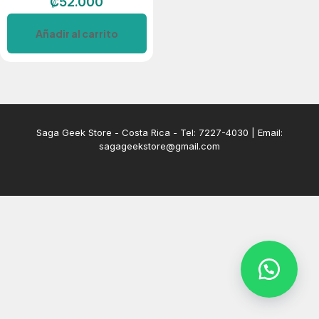
₡
52.000
Añadir al carrito
Saga Geek Store - Costa Rica - Tel: 7227-4030 | Email:
sagageekstore@gmail.com