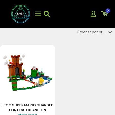
LEGO
0
LEGO SUPER MARIO GUARDED
FORTESS EXPANSION